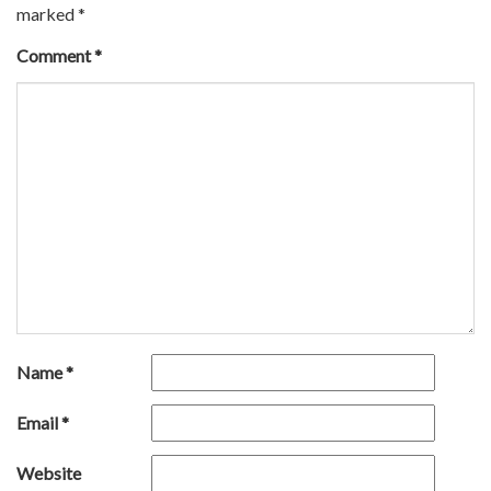
marked
*
Comment
*
Name
*
Email
*
Website