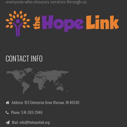
everyone who chooses services through us.
CONTACT INFO
Address: 103 Enterprise Drive Warsaw, IN 46580
Phone: 574-269-3946
Mail: info@thehopelink.org