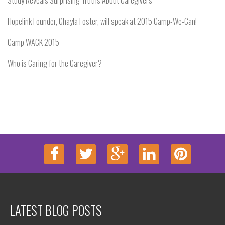
Study Reveals Surprising Truths About Caregivers
Hopelink Founder, Chayla Foster, will speak at 2015 Camp-We-Can!
Camp WACK 2015
Who is Caring for the Caregiver?
LATEST BLOG POSTS