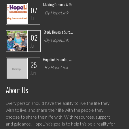
Making Dreams A Re...
07
-By HopeLink
Jul
Study Reveals Surp...
02
-By HopeLink
Jul
Hopelink Founder, ...
25
-By HopeLink
Jun
About Us
Every person should have the ability to live the life they
wish to live, and share their life with the people they
choose to share their life with. With resources, support
and guidance, HopeLink’s goal is to help this be a reality for