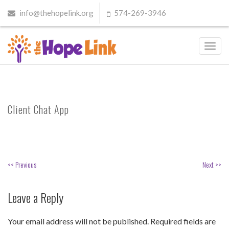
info@thehopelink.org
574-269-3946
Toggl
navig
Client Chat App
<< Previous
Next >>
Leave a Reply
Your email address will not be published.
Required fields are