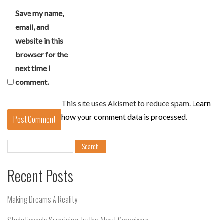
Save my name,
email, and
website in this
browser for the
next time I
comment.
This site uses Akismet to reduce spam.
Learn
how your comment data is processed
.
Search
for:
Recent Posts
Making Dreams A Reality