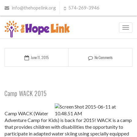
info@thehopelink.org
574-269-3946
Toggl
navig
June 11, 2015
No Comments
Camp WACK 2015
Camp WACK (Water
Adventure Camp for Kids) is back for 2015! WACK is a camp
that provides children with disabilities the opportunity to
participate in adapted water skiing using specially equipped