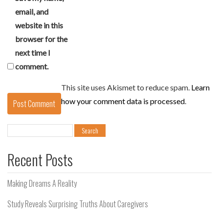
email, and
website in this
browser for the
next time I
comment.
This site uses Akismet to reduce spam.
Learn
how your comment data is processed
.
Search
for:
Recent Posts
Making Dreams A Reality
Study Reveals Surprising Truths About Caregivers