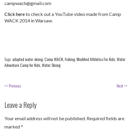
campwach@gmail.com
Click here
to check out a YouTube video made from Camp
WACK 2014 in Warsaw.
Tags:
adapted water skiing
,
Camp WACK
,
Fishing
,
Modified Athletics For Kids
,
Water
Adventure Camp for Kids
,
Water Skiing
<< Previous
Next >>
Leave a Reply
Your email address will not be published.
Required fields are
marked
*