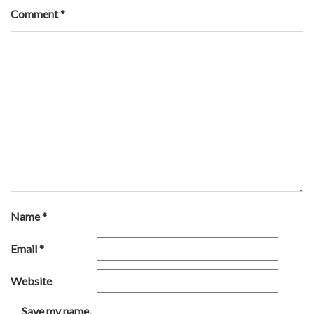
Comment
*
Name
*
Email
*
Website
Save my name,