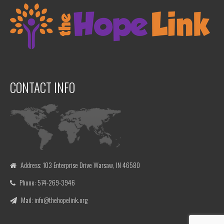
CONTACT INFO
Address: 103 Enterprise Drive Warsaw, IN 46580
Phone: 574-269-3946
Mail: info@thehopelink.org