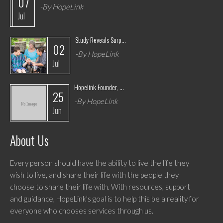
07
-By HopeLink
Jul
Study Reveals Surp...
02
-By HopeLink
Jul
Hopelink Founder, ...
25
-By HopeLink
Jun
About Us
Every person should have the ability to live the life they
wish to live, and share their life with the people they
choose to share their life with. With resources, support
and guidance, HopeLink’s goal is to help this be a reality for
everyone who chooses services through us.