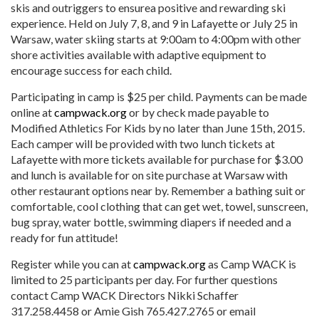
skis and outriggers to ensurea positive and rewarding ski
experience. Held on July 7, 8, and 9 in Lafayette or July 25 in
Warsaw, water skiing starts at 9:00am to 4:00pm with other
shore activities available with adaptive equipment to
encourage success for each child.
Participating in camp is $25 per child. Payments can be made
online at
campwack.org
or by check made payable to
Modified Athletics For Kids by no later than June 15th, 2015.
Each camper will be provided with two lunch tickets at
Lafayette with more tickets available for purchase for $3.00
and lunch is available for on site purchase at Warsaw with
other restaurant options near by. Remember a bathing suit or
comfortable, cool clothing that can get wet, towel, sunscreen,
bug spray, water bottle, swimming diapers if needed and a
ready for fun attitude!
Register while you can at
c
ampwack.org
as Camp WACK is
limited to 25 participants per day. For further questions
contact Camp WACK Directors Nikki Schaffer
317.258.4458 or Amie Gish 765.427.2765 or email