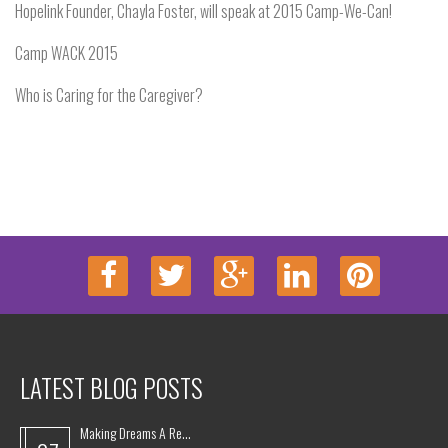
Hopelink Founder, Chayla Foster, will speak at 2015 Camp-We-Can!
Camp WACK 2015
Who is Caring for the Caregiver?
LATEST BLOG POSTS
Making Dreams A Re...