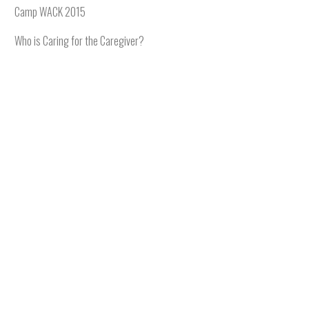
Camp WACK 2015
Who is Caring for the Caregiver?