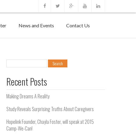
ter
News and Events
Contact Us
Search
for:
Recent Posts
Making Dreams A Reality
Study Reveals Surprising Truths About Caregivers
Hopelink Founder, Chayla Foster, will speak at 2015
Camp-We-Can!