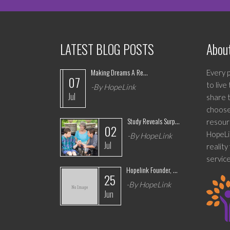
LATEST BLOG POSTS
Abou
Making Dreams A Re...
Every p
07
to live
-By HopeLink
Jul
share t
choose 
Study Reveals Surp...
resour
02
HopeLin
-By HopeLink
Jul
realit
service
Hopelink Founder, ...
25
-By HopeLink
Jun