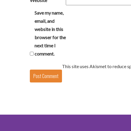
Website
Save my name,
email, and
website in this
browser for the
next time I
comment.
This site uses Akismet to reduce 