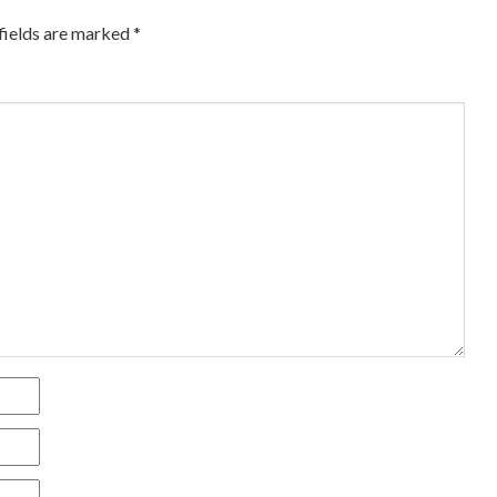
fields are marked
*