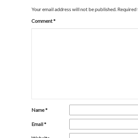
Your email address will not be published.
Required 
Comment
*
Name
*
Email
*