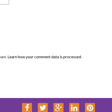
spam.
Learn how your comment data is processed
.