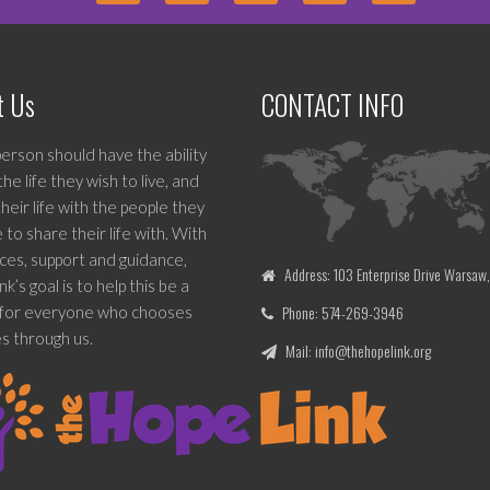
t Us
CONTACT INFO
erson should have the ability
 the life they wish to live, and
heir life with the people they
to share their life with. With
ces, support and guidance,
Address: 103 Enterprise Drive Warsaw
k’s goal is to help this be a
Phone: 574-269-3946
y for everyone who chooses
s through us.
Mail: info@thehopelink.org