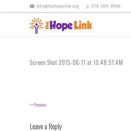
info@thehopelink.org
574-269-3946
Screen Shot 2015-06-11 at 10.48.51 AM
<< Previous
Leave a Reply