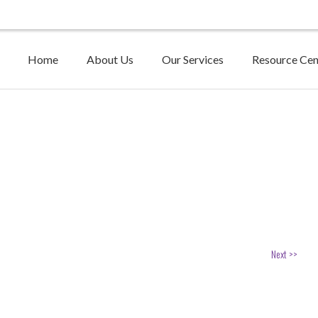
Home
About Us
Our Services
Resource Cen
Next >>