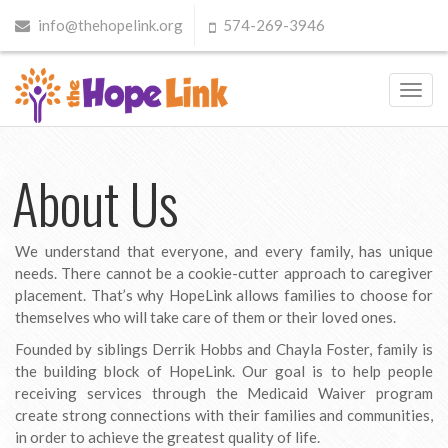
info@thehopelink.org
574-269-3946
Toggl
navig
About Us
We understand that everyone, and every family, has unique
needs. There cannot be a cookie-cutter approach to caregiver
placement. That’s why HopeLink allows families to choose for
themselves who will take care of them or their loved ones.
Founded by siblings Derrik Hobbs and Chayla Foster, family is
the building block of HopeLink. Our goal is to help people
receiving services through the Medicaid Waiver program
create strong connections with their families and communities,
in order to achieve the greatest quality of life.