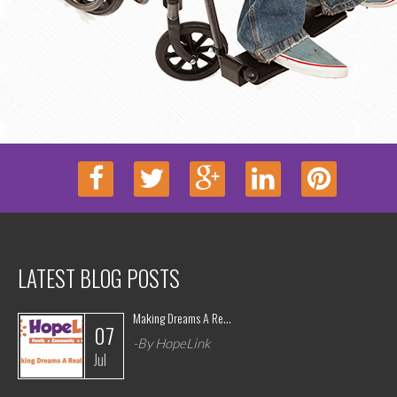
LATEST BLOG POSTS
Making Dreams A Re...
07
-By HopeLink
Jul