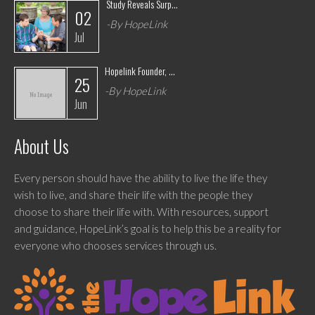
Study Reveals Surp...
02
-By HopeLink
Jul
Hopelink Founder, ...
25
-By HopeLink
Jun
About Us
Every person should have the ability to live the life they
wish to live, and share their life with the people they
choose to share their life with. With resources, support
and guidance, HopeLink’s goal is to help this be a reality for
everyone who chooses services through us.