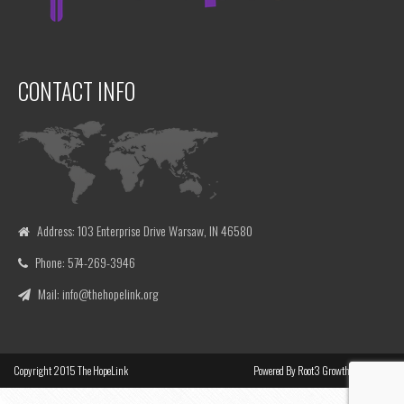
CONTACT INFO
Address: 103 Enterprise Drive Warsaw, IN 46580
Phone: 574-269-3946
Mail: info@thehopelink.org
Copyright
2015
The HopeLink
Powered By
Root3 Growth Marketing